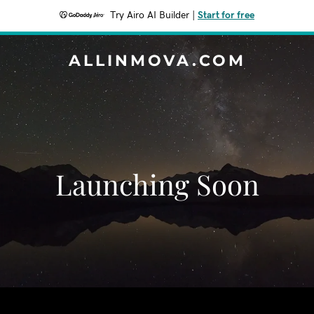
Try Airo AI Builder
|
Start for free
ALLINMOVA.COM
Launching Soon