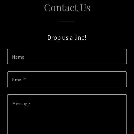
Contact Us
Drop us a line!
Name
Email*