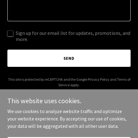
Sign up for our email list for updates, promotions, and
more.
SEND
This site is protected by reCAPTCHA and the Google
Privacy Policy
and
Terms of
Service
apply.
This website uses cookies.
We use cookies to analyze website traffic and optimize
your website experience. By accepting our use of cookies,
Copyright © 2025 allinmova.com - All Rights Reserved.
your data will be aggregated with all other user data.
Powered by